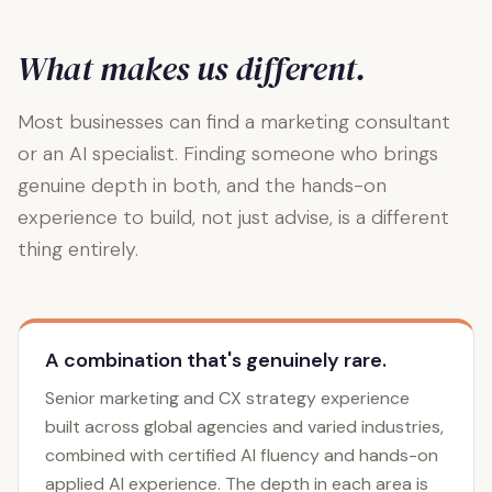
What makes us different.
Most businesses can find a marketing consultant
or an AI specialist. Finding someone who brings
genuine depth in both, and the hands-on
experience to build, not just advise, is a different
thing entirely.
A combination that's genuinely rare.
Senior marketing and CX strategy experience
built across global agencies and varied industries,
combined with certified AI fluency and hands-on
applied AI experience. The depth in each area is