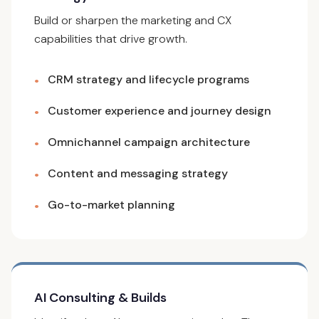
Build or sharpen the marketing and CX
capabilities that drive growth.
CRM strategy and lifecycle programs
•
Customer experience and journey design
•
Omnichannel campaign architecture
•
Content and messaging strategy
•
Go-to-market planning
•
AI Consulting & Builds