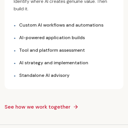
Identify where AI creates genuine value. Then
build it.
Custom AI workflows and automations
•
AI-powered application builds
•
Tool and platform assessment
•
AI strategy and implementation
•
Standalone AI advisory
•
See how we work together