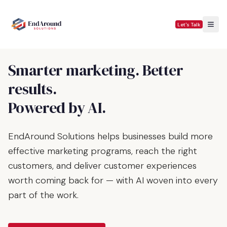
Let's Talk
Smarter marketing. Better
results.
Powered by AI.
EndAround Solutions helps businesses build more
effective marketing programs, reach the right
customers, and deliver customer experiences
worth coming back for — with AI woven into every
part of the work.