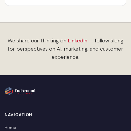
We share our thinking on
LinkedIn
— follow along
for perspectives on AI, marketing, and customer
experience.
NAVIGATION
Home