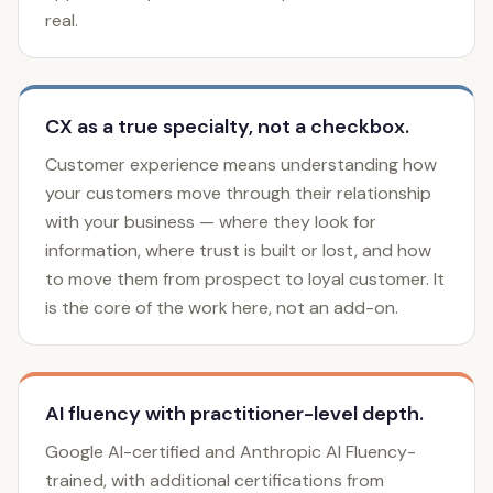
real.
CX as a true specialty, not a checkbox.
Customer experience means understanding how
your customers move through their relationship
with your business — where they look for
information, where trust is built or lost, and how
to move them from prospect to loyal customer. It
is the core of the work here, not an add-on.
AI fluency with practitioner-level depth.
Google AI-certified and Anthropic AI Fluency-
trained, with additional certifications from