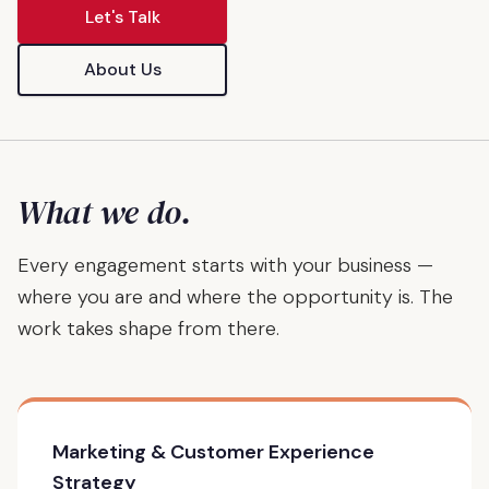
Let's Talk
About Us
What we do.
Every engagement starts with your business —
where you are and where the opportunity is. The
work takes shape from there.
Marketing & Customer Experience
Strategy