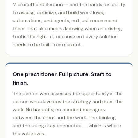
Microsoft and Section — and the hands-on ability
to assess, optimize, and build workflows,
automations, and agents, not just recommend
them. That also means knowing when an existing
tool is the right fit, because not every solution
needs to be built from scratch.
One practitioner. Full picture. Start to
finish.
The person who assesses the opportunity is the
person who develops the strategy and does the
work. No handoffs, no account managers
between the client and the work. The thinking
and the doing stay connected — which is where
the value lives.