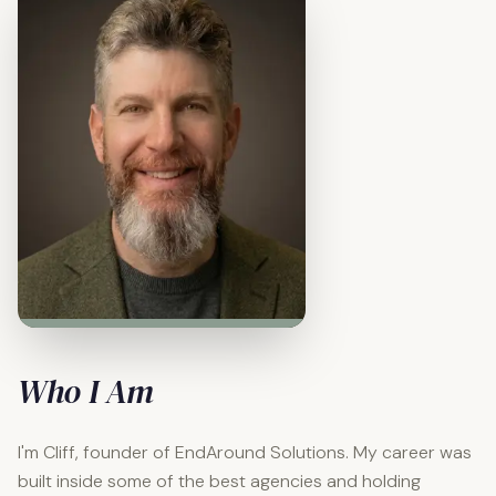
Who I Am
I'm Cliff, founder of EndAround Solutions. My career was
built inside some of the best agencies and holding