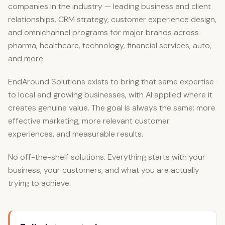
companies in the industry — leading business and client
relationships, CRM strategy, customer experience design,
and omnichannel programs for major brands across
pharma, healthcare, technology, financial services, auto,
and more.
EndAround Solutions exists to bring that same expertise
to local and growing businesses, with AI applied where it
creates genuine value. The goal is always the same: more
effective marketing, more relevant customer
experiences, and measurable results.
No off-the-shelf solutions. Everything starts with your
business, your customers, and what you are actually
trying to achieve.