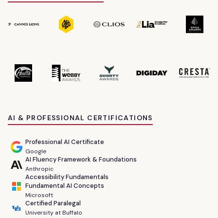
AI & PROFESSIONAL CERTIFICATIONS
Professional AI Certificate
Google
AI Fluency Framework & Foundations
Anthropic
Accessibility Fundamentals
Fundamental AI Concepts
Microsoft
Certified Paralegal
University at Buffalo