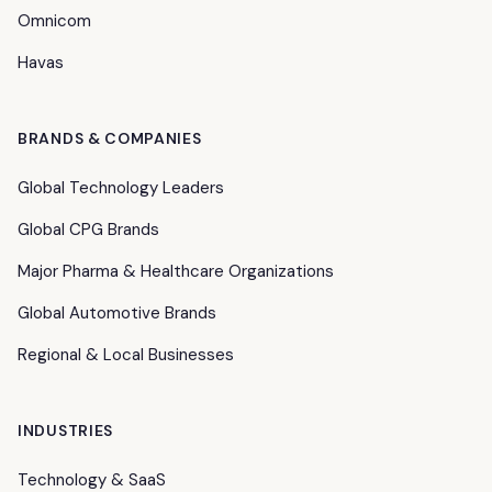
Omnicom
Havas
BRANDS & COMPANIES
Global Technology Leaders
Global CPG Brands
Major Pharma & Healthcare Organizations
Global Automotive Brands
Regional & Local Businesses
INDUSTRIES
Technology & SaaS