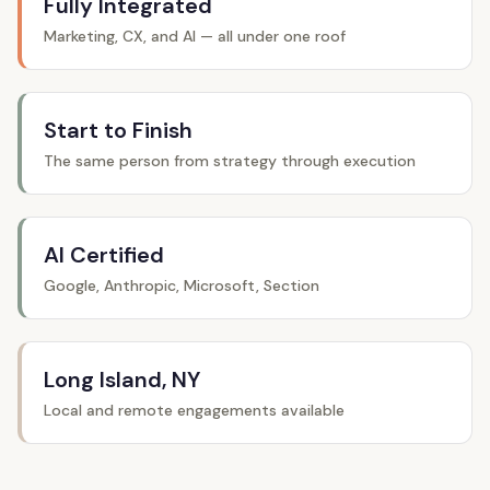
Fully Integrated
Marketing, CX, and AI — all under one roof
Start to Finish
The same person from strategy through execution
AI Certified
Google, Anthropic, Microsoft, Section
Long Island, NY
Local and remote engagements available