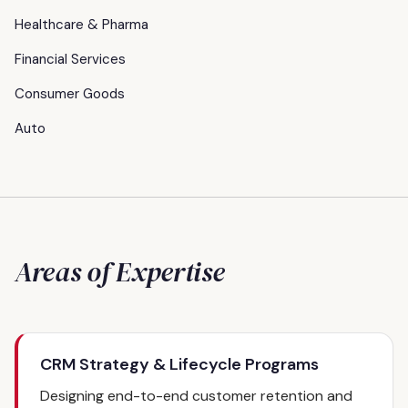
Healthcare & Pharma
Financial Services
Consumer Goods
Auto
Areas of Expertise
CRM Strategy & Lifecycle Programs
Designing end-to-end customer retention and