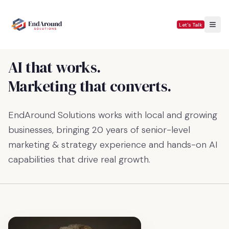
Let's Talk
AI that works.
Marketing that converts.
EndAround Solutions works with local and growing
businesses, bringing 20 years of senior-level
marketing & strategy experience and hands-on AI
capabilities that drive real growth.