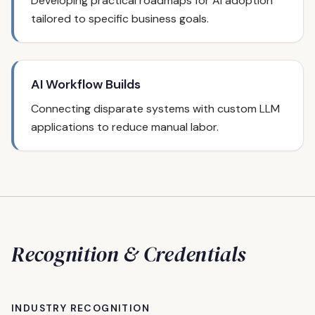
Developing practical roadmaps for AI adoption
tailored to specific business goals.
AI Workflow Builds
Connecting disparate systems with custom LLM
applications to reduce manual labor.
Recognition & Credentials
INDUSTRY RECOGNITION