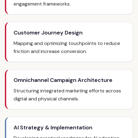
engagement frameworks.
Customer Journey Design
Mapping and optimizing touchpoints to reduce
friction and increase conversion.
Omnichannel Campaign Architecture
Structuring integrated marketing efforts across
digital and physical channels.
AI Strategy & Implementation