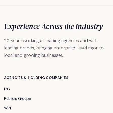
Experience Across the Industry
20 years working at leading agencies and with
leading brands, bringing enterprise-level rigor to
local and growing businesses.
AGENCIES & HOLDING COMPANIES
IPG
Publicis Groupe
WPP